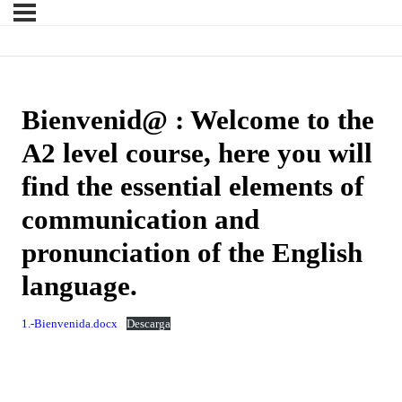
Bienvenid@ : Welcome to the
A2 level course, here you will
find the essential elements of
communication and
pronunciation of the English
language.
1.-Bienvenida.docx
Descarga