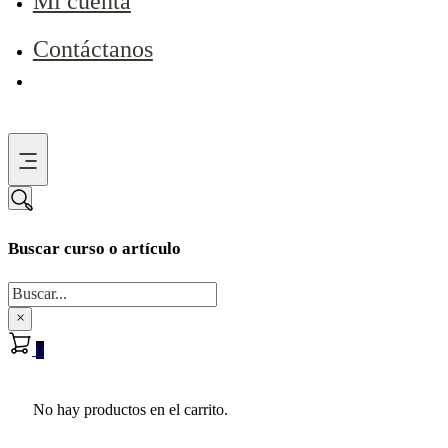
Mi cuenta
Contáctanos
Buscar curso o artículo
Buscar
×
0
No hay productos en el carrito.