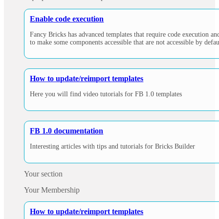
Enable code execution
Fancy Bricks has advanced templates that require code execution and 
to make some components accessible that are not accessible by defaul
How to update/reimport templates
Here you will find video tutorials for FB 1.0 templates
FB 1.0 documentation
Interesting articles with tips and tutorials for Bricks Builder
Your section
Your Membership
How to update/reimport templates