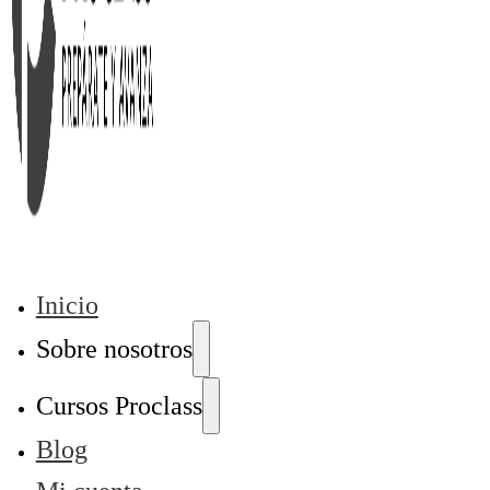
Inicio
Sobre nosotros
Cursos Proclass
Blog