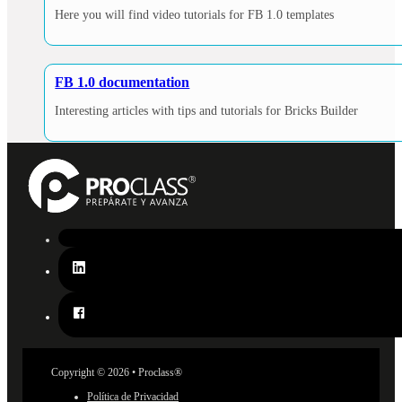
Here you will find video tutorials for FB 1.0 templates
FB 1.0 documentation
Interesting articles with tips and tutorials for Bricks Builder
Copyright © 2026 • Proclass®
Política de Privacidad