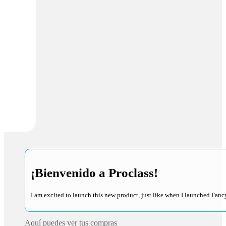
¡Bienvenido a Proclass!
I am excited to launch this new product, just like when I launched Fancy
Aquí puedes ver tus compras